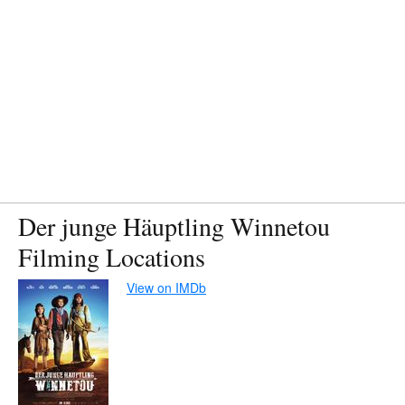
Der junge Häuptling Winnetou
Filming Locations
View on IMDb