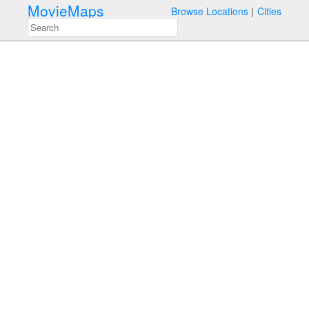
MovieMaps
Browse Locations
Cities