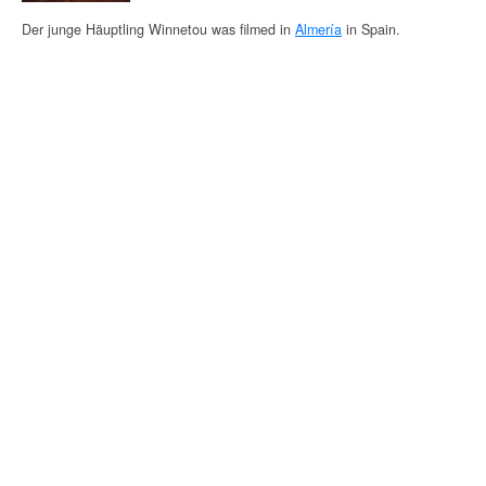
Der junge Häuptling Winnetou was filmed in
Almería
in Spain.