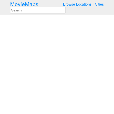
MovieMaps
Browse Locations
Cities