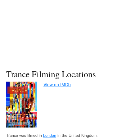
Trance Filming Locations
View on IMDb
Trance was filmed in
London
in the United Kingdom.