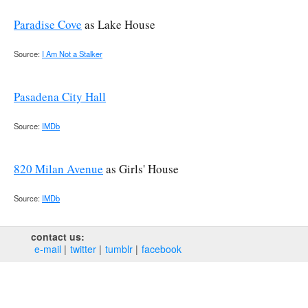
Paradise Cove
as Lake House
Source:
I Am Not a Stalker
Pasadena City Hall
Source:
IMDb
820 Milan Avenue
as Girls' House
Source:
IMDb
contact us:
e‑mail
twitter
tumblr
facebook