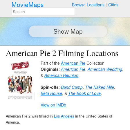
MovieMaps
Browse Locations
Cities
Show Map
American Pie 2 Filming Locations
Part of the
American Pie
Collection
Originals
:
American Pie
,
American Wedding
,
&
American Reunion
.
Spin-offs
:
Band Camp
,
The Naked Mile
,
Beta House
, &
The Book of Love
.
View on IMDb
American Pie 2 was filmed in
Los Angeles
in the United States of
America.