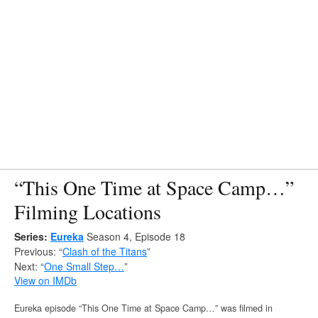
“This One Time at Space Camp…”
Filming Locations
Series:
Eureka
Season 4, Episode 18
Previous: “
Clash of the Titans
”
Next: “
One Small Step…
”
View on IMDb
Eureka episode “This One Time at Space Camp…” was filmed in