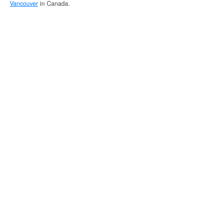
Vancouver
in Canada.