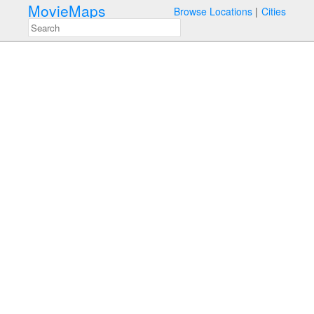
MovieMaps
Browse Locations
Cities