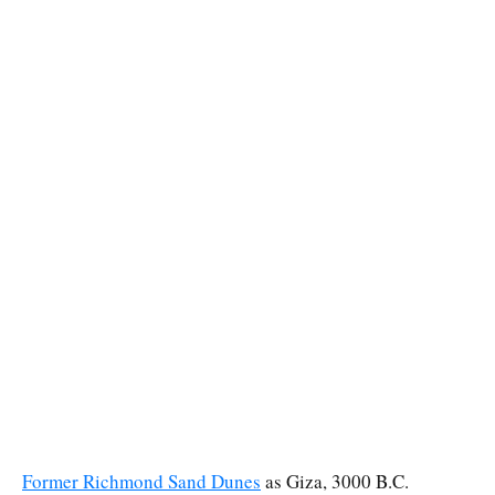
Former Richmond Sand Dunes
as Giza, 3000 B.C.