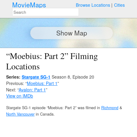
MovieMaps
Browse Locations
Cities
Show Map
“Moebius: Part 2” Filming
Locations
Series:
Stargate SG-1
Season 8, Episode 20
Previous: “
Moebius: Part 1
”
Next: “
Avalon: Part 1
”
View on IMDb
Stargate SG-1 episode “Moebius: Part 2” was filmed in
Richmond
&
North Vancouver
in Canada.