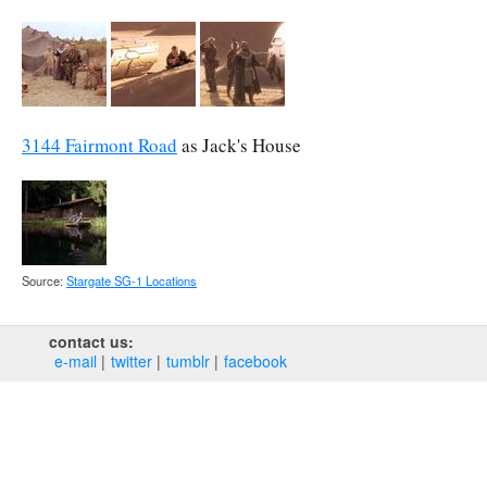
3144 Fairmont Road
as Jack's House
Source:
Stargate SG-1 Locations
contact us:
e‑mail
twitter
tumblr
facebook