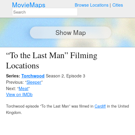
MovieMaps
Browse Locations
Cities
Show Map
“To the Last Man” Filming
Locations
Series:
Torchwood
Season 2, Episode 3
Previous: “
Sleeper
”
Next: “
Meat
”
View on IMDb
Torchwood episode “To the Last Man” was filmed in
Cardiff
in the United
Kingdom.