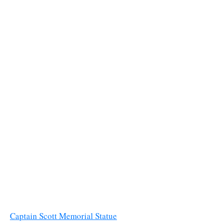
Captain Scott Memorial Statue