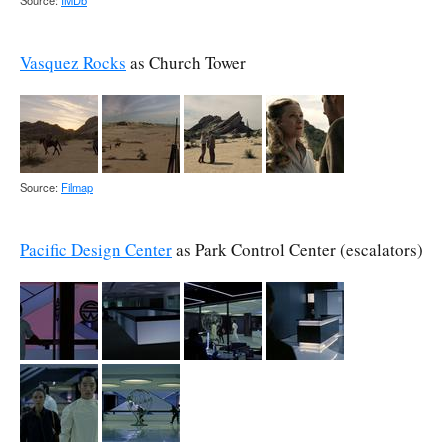
Source:
IMDb
Vasquez Rocks
as Church Tower
Source:
Filmap
Pacific Design Center
as Park Control Center (escalators)