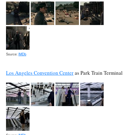
Source:
IMDb
Los Angeles Convention Center
as Park Train Terminal