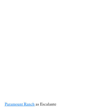
Paramount Ranch
as Escalante