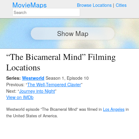
MovieMaps
Browse Locations
Cities
Show Map
“The Bicameral Mind” Filming
Locations
Series:
Westworld
Season 1, Episode 10
Previous: “
The Well-Tempered Clavier
”
Next: “
Journey into Night
”
View on IMDb
Westworld episode “The Bicameral Mind” was filmed in
Los Angeles
in
the United States of America.