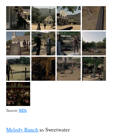
Source:
IMDb
Melody Ranch
as Sweetwater