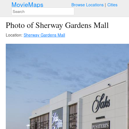
MovieMaps
Browse Locations
Cities
Photo of Sherway Gardens Mall
Location:
Sherway Gardens Mall