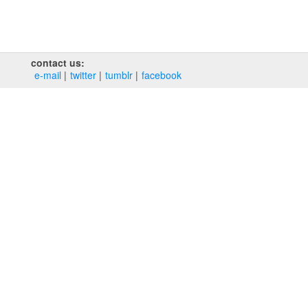
contact us:
e‑mail
twitter
tumblr
facebook