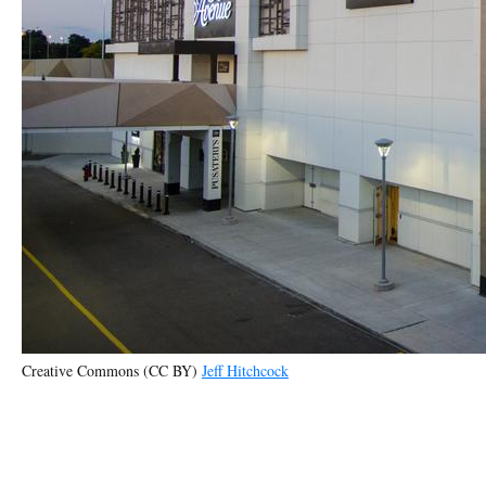
Creative Commons (CC BY)
Jeff Hitchcock