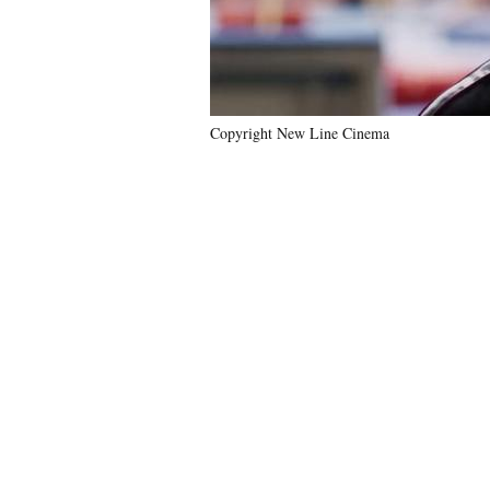
Copyright New Line Cinema