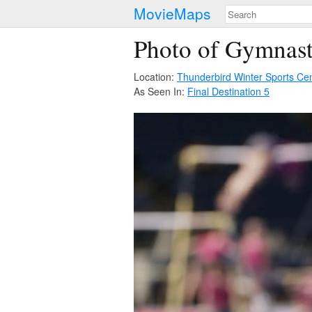
MovieMaps
Photo of Gymnast
Location:
Thunderbird Winter Sports Ce
As Seen In:
Final Destination 5