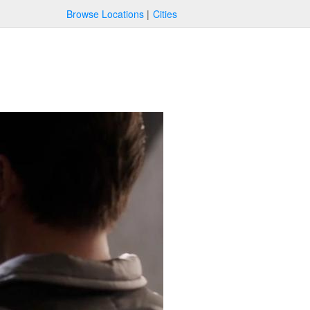
Browse Locations
Cities