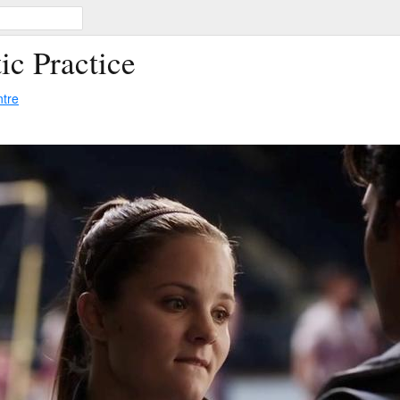
ic Practice
ntre