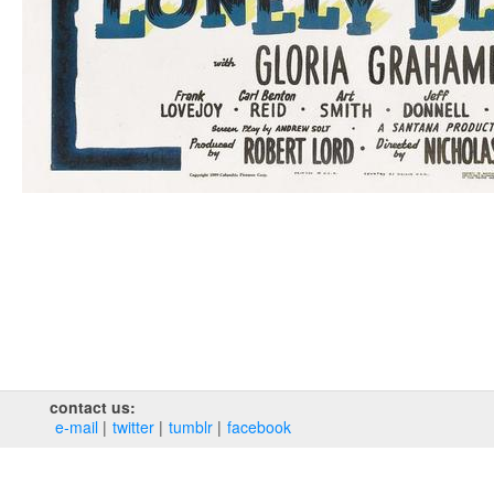
contact us:
e‑mail
twitter
tumblr
facebook