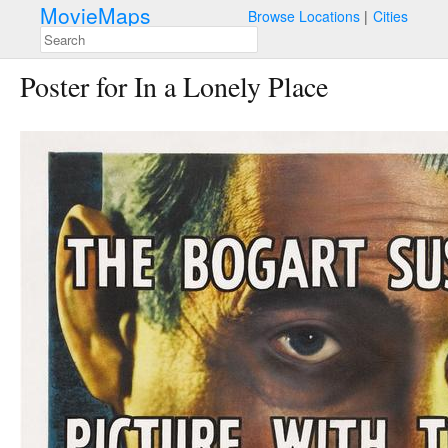
MovieMaps
Browse Locations
Cities
Poster for In a Lonely Place