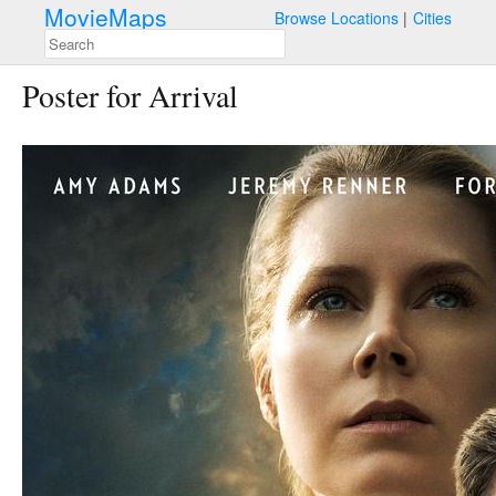
MovieMaps
Browse Locations
Cities
Poster for Arrival