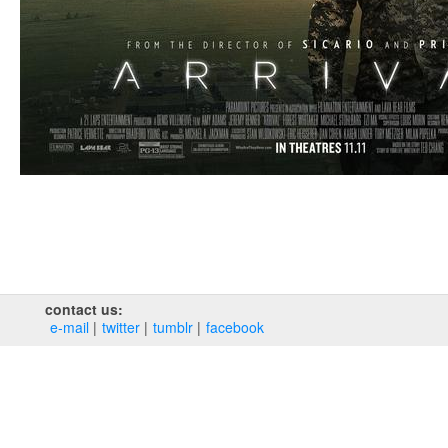
contact us:
e‑mail
twitter
tumblr
facebook