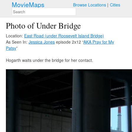
MovieMaps
Browse Locations
Cities
Photo of Under Bridge
Location:
East Road (under Roosevelt Island Bridge)
As Seen In:
Jessica Jones
episode 2x12 “
AKA Pray for My
Patsy
”
Hogarth waits under the bridge for her contact.