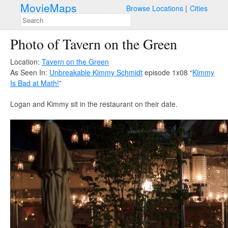
MovieMaps
Browse Locations
Cities
Photo of Tavern on the Green
Location:
Tavern on the Green
As Seen In:
Unbreakable Kimmy Schmidt
episode 1x08 “
Kimmy
Is Bad at Math!
”
Logan and Kimmy sit in the restaurant on their date.