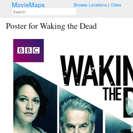
MovieMaps
Browse Locations
Cities
Poster for Waking the Dead