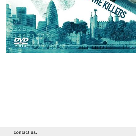
contact us: