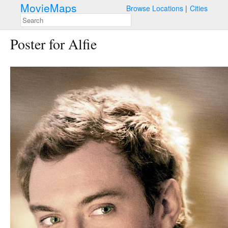
MovieMaps
Browse Locations
Cities
Poster for Alfie