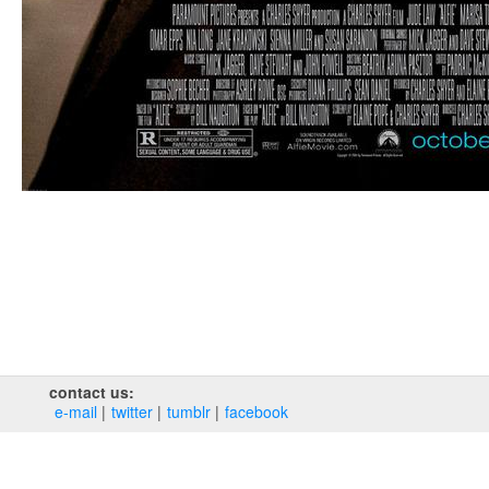
contact us:
e‑mail
twitter
tumblr
facebook