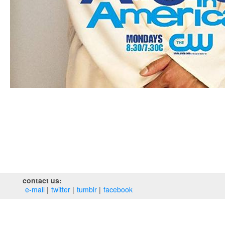
contact us:
e‑mail
twitter
tumblr
facebook