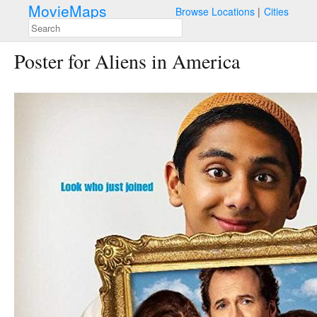
MovieMaps
Browse Locations
Cities
Poster for Aliens in America