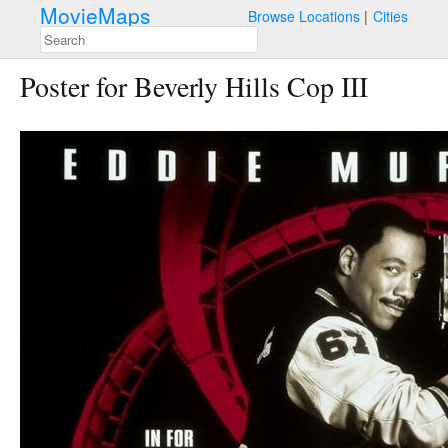
MovieMaps
Browse Locations
Cities
Poster for Beverly Hills Cop III