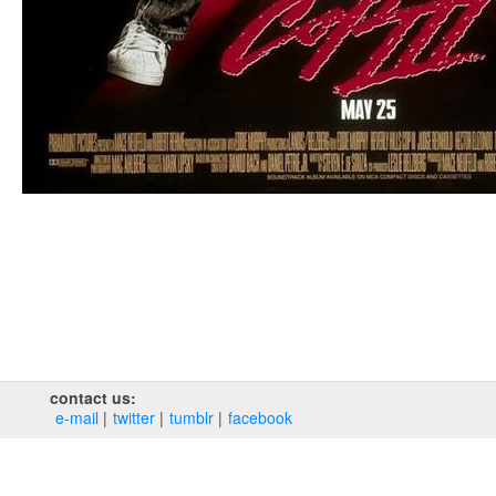
contact us:
e‑mail
twitter
tumblr
facebook