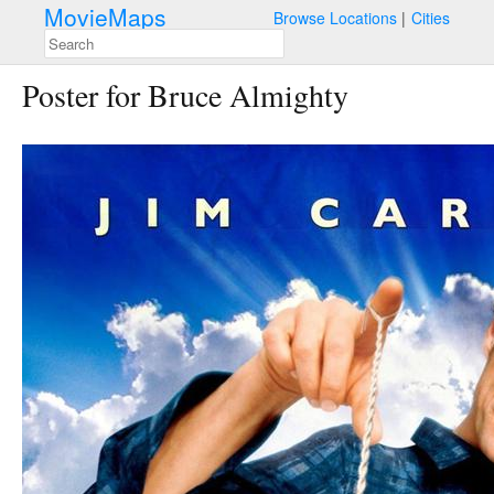
MovieMaps
Browse Locations
Cities
Poster for Bruce Almighty