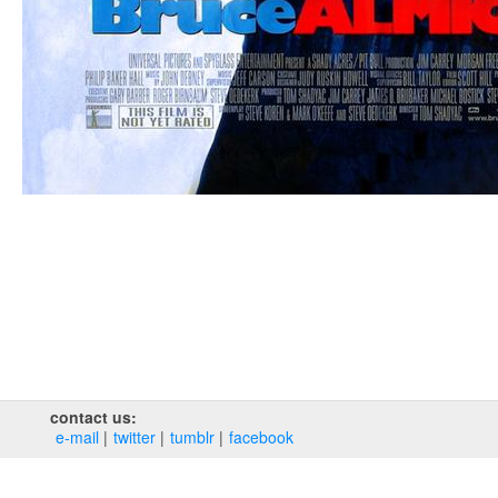
contact us:
e‑mail
twitter
tumblr
facebook