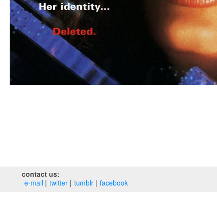
contact us:
e‑mail
twitter
tumblr
facebook