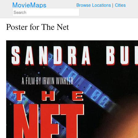
MovieMaps
Browse Locations
Cities
Poster for The Net