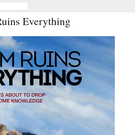
Ruins Everything