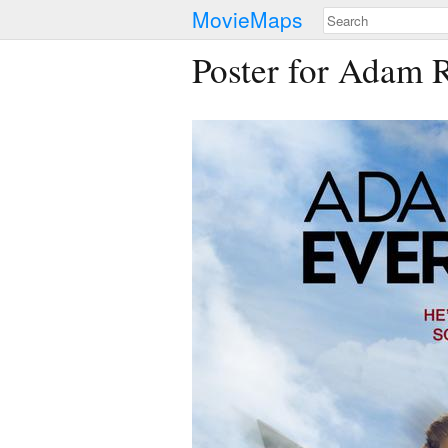
MovieMaps
Poster for Adam 