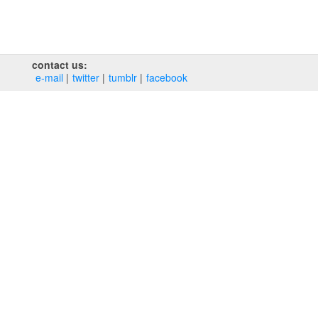
contact us:
e‑mail
twitter
tumblr
facebook