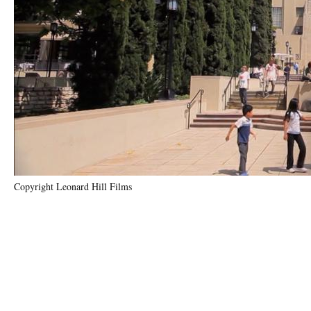
Copyright Leonard Hill Films