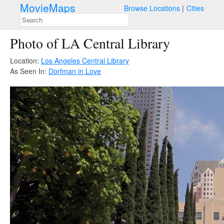
MovieMaps
Browse Locations
Cities
Photo of LA Central Library
Location:
Los Angeles Central Library
As Seen In:
Dorfman in Love