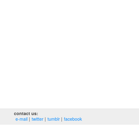
contact us:
e‑mail
twitter
tumblr
facebook