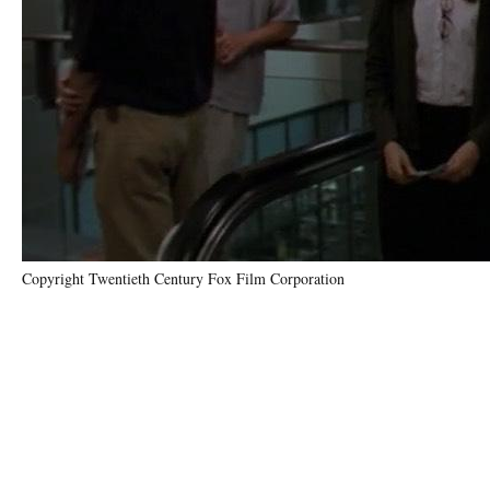
Copyright Twentieth Century Fox Film Corporation