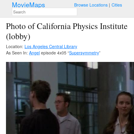
MovieMaps
Browse Locations
Cities
Photo of California Physics Institute
(lobby)
Location:
Los Angeles Central Library
As Seen In:
Angel
episode 4x05 “
Supersymmetry
”