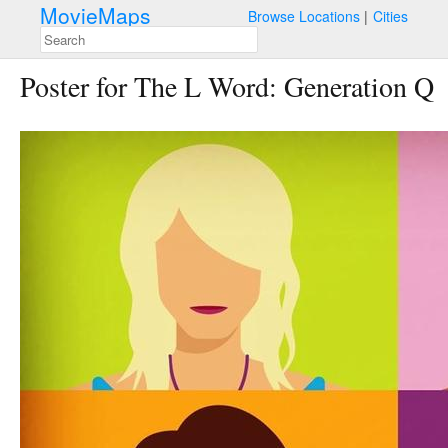
MovieMaps
Browse Locations
Cities
Poster for The L Word: Generation Q