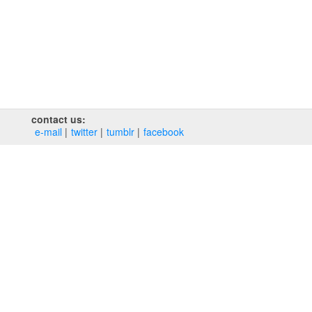
contact us:
e‑mail
twitter
tumblr
facebook