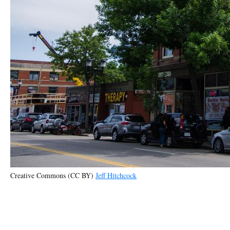
Creative Commons (CC BY)
Jeff Hitchcock