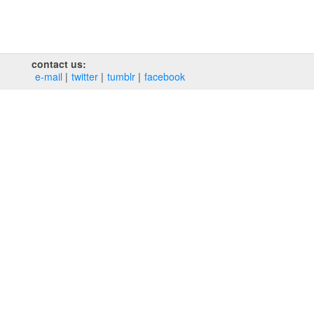
contact us:
e‑mail
twitter
tumblr
facebook