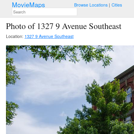
MovieMaps
Browse Locations
Cities
Photo of 1327 9 Avenue Southeast
Location:
1327 9 Avenue Southeast