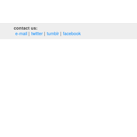
contact us:
e‑mail
twitter
tumblr
facebook