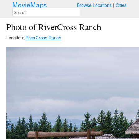
MovieMaps
Browse Locations
Cities
Photo of RiverCross Ranch
Location:
RiverCross Ranch