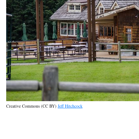
Creative Commons (CC BY)
Jeff Hitchcock