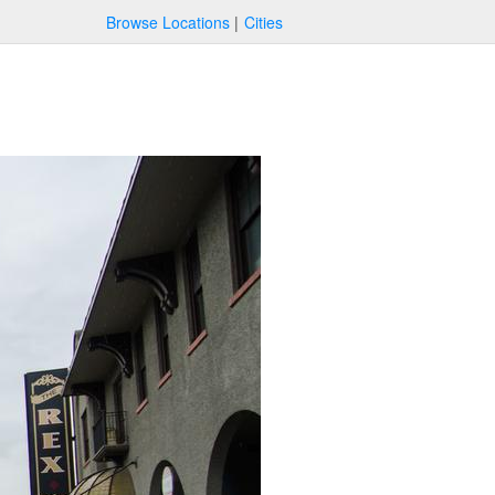
Browse Locations
Cities