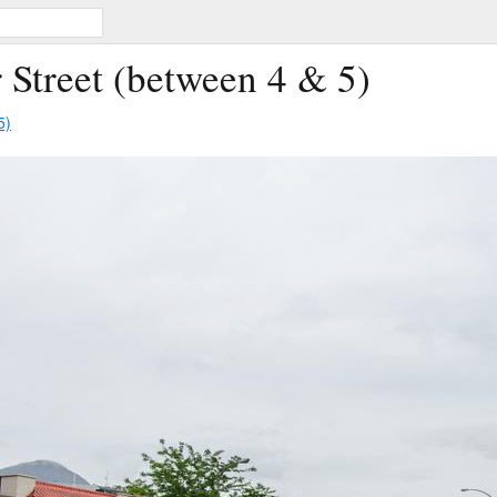
 Street (between 4 & 5)
5)