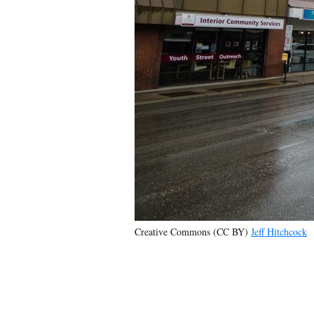
Creative Commons (CC BY)
Jeff Hitchcock