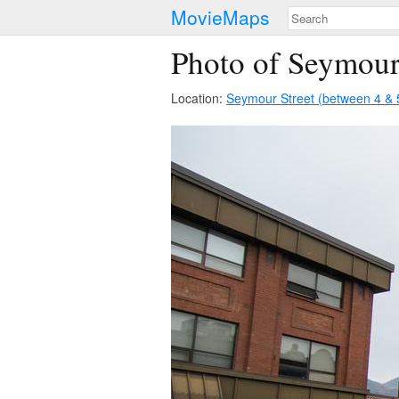
MovieMaps
Photo of Seymour
Location:
Seymour Street (between 4 & 