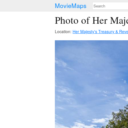
MovieMaps
Photo of Her Maj
Location:
Her Majesty's Treasury & Re