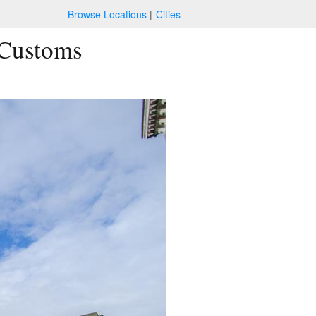
Browse Locations
Cities
 Customs