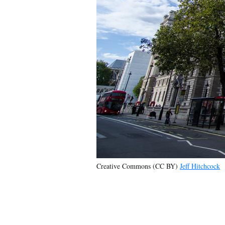
Creative Commons (CC BY)
Jeff Hitchcock