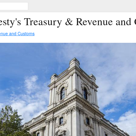
esty's Treasury & Revenue and
venue and Customs