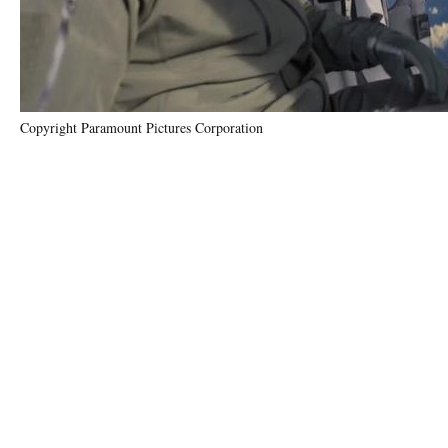
Copyright Paramount Pictures Corporation