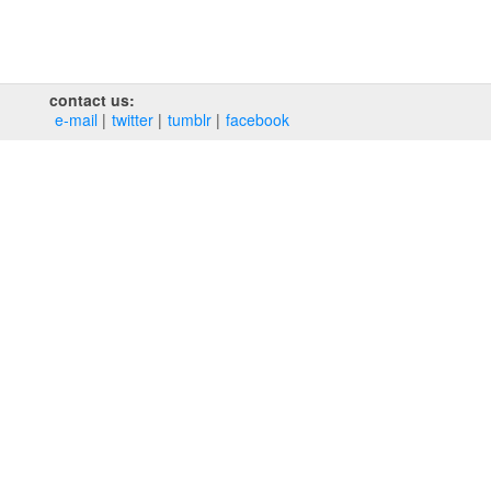
contact us:
e‑mail
twitter
tumblr
facebook