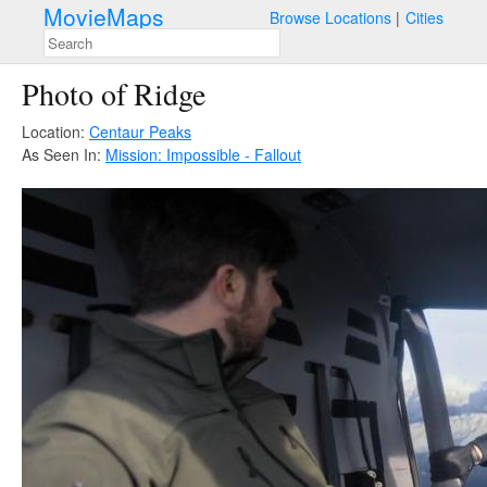
MovieMaps
Browse Locations
Cities
Photo of Ridge
Location:
Centaur Peaks
As Seen In:
Mission: Impossible - Fallout