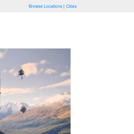
Browse Locations
Cities