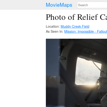
MovieMaps
Photo of Relief 
Location:
Muddy Creek Field
As Seen In:
Mission: Impossible - Fallou