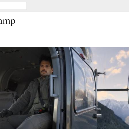
Camp
t