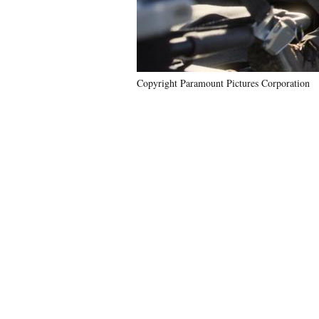
Copyright Paramount Pictures Corporation