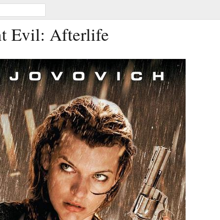
t Evil: Afterlife