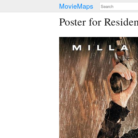
MovieMaps
Poster for Residen