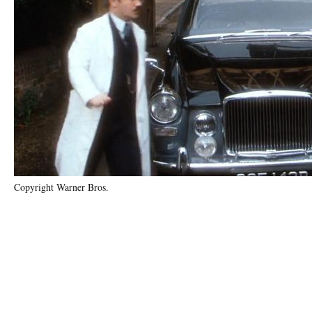
Copyright Warner Bros.