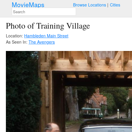
MovieMaps
Browse Locations
Cities
Photo of Training Village
Location:
Hambleden Main Street
As Seen In:
The Avengers