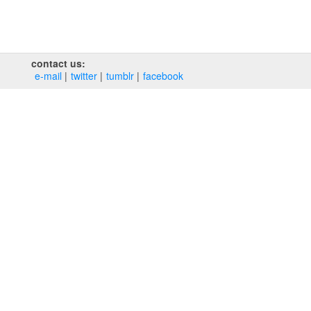
contact us:
e‑mail
twitter
tumblr
facebook