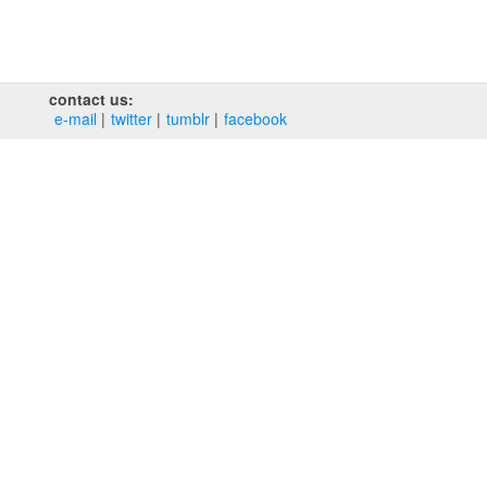
contact us:
e‑mail
twitter
tumblr
facebook