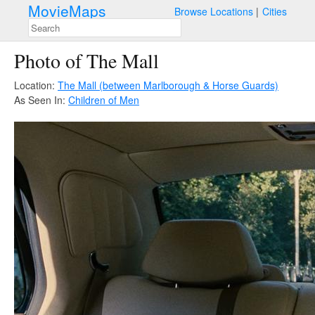
MovieMaps
Browse Locations
Cities
Photo of The Mall
Location:
The Mall (between Marlborough & Horse Guards)
As Seen In:
Children of Men