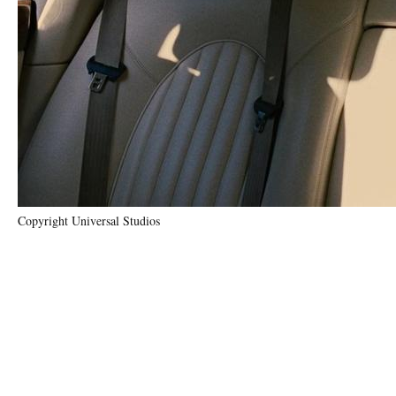
Copyright Universal Studios