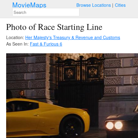
MovieMaps
Browse Locations
Cities
Photo of Race Starting Line
Location:
Her Majesty's Treasury & Revenue and Customs
As Seen In:
Fast & Furious 6