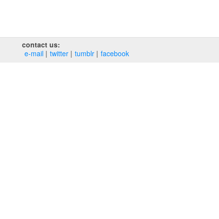
contact us:
e‑mail
twitter
tumblr
facebook