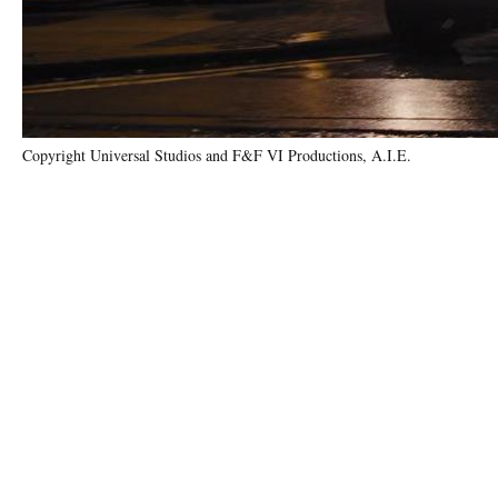
Copyright Universal Studios and F&F VI Productions, A.I.E.