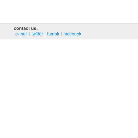
contact us:
e‑mail
twitter
tumblr
facebook