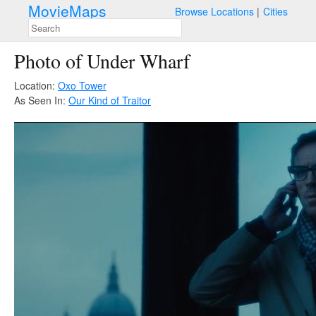
MovieMaps
Browse Locations
Cities
Photo of Under Wharf
Location:
Oxo Tower
As Seen In:
Our Kind of Traitor