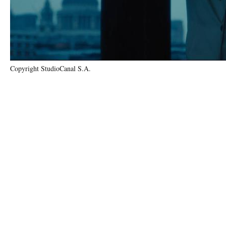
Copyright StudioCanal S.A.