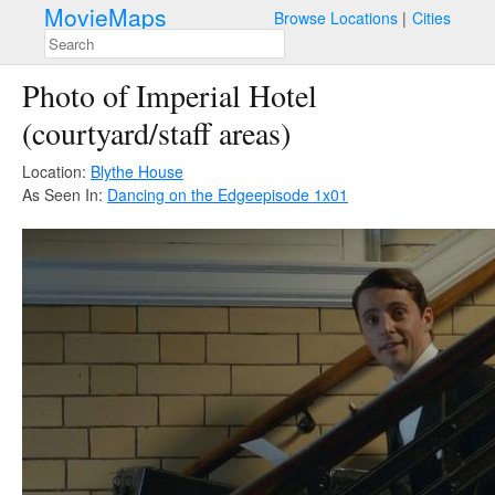
MovieMaps
Browse Locations
Cities
Photo of Imperial Hotel
(courtyard/staff areas)
Location:
Blythe House
As Seen In:
Dancing on the Edge
episode 1x01