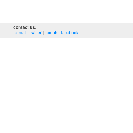
contact us:
e‑mail
twitter
tumblr
facebook