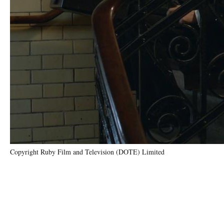
Copyright Ruby Film and Television (DOTE) Limited