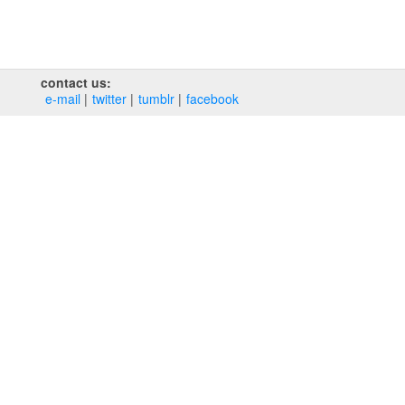
contact us:
e‑mail
twitter
tumblr
facebook