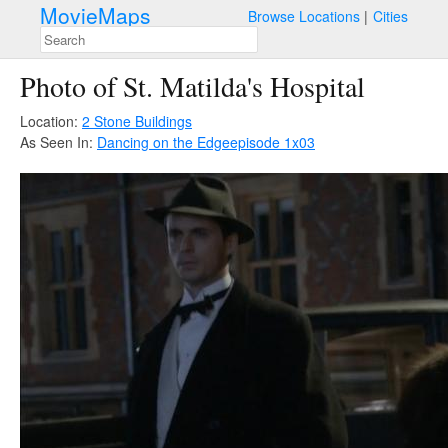
MovieMaps
Browse Locations
Cities
Photo of St. Matilda's Hospital
Location:
2 Stone Buildings
As Seen In:
Dancing on the Edge
episode 1x03