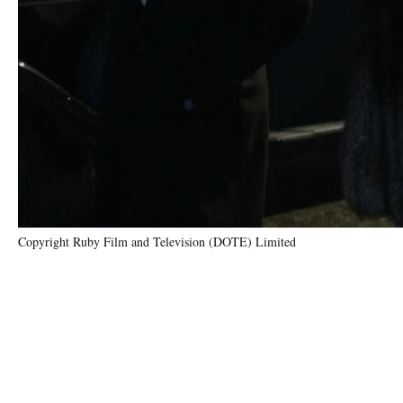
Copyright Ruby Film and Television (DOTE) Limited