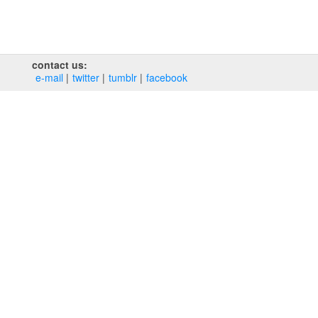
contact us:
e‑mail
twitter
tumblr
facebook