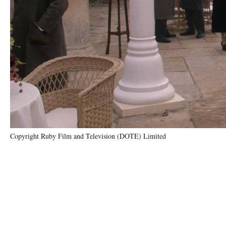
Copyright Ruby Film and Television (DOTE) Limited