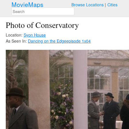
MovieMaps
Browse Locations
Cities
Photo of Conservatory
Location:
Syon House
As Seen In:
Dancing on the Edge
episode 1x04