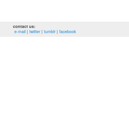
contact us:
e‑mail
twitter
tumblr
facebook