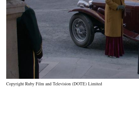
Copyright Ruby Film and Television (DOTE) Limited