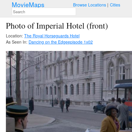
MovieMaps
Browse Locations
Cities
Photo of Imperial Hotel (front)
Location:
The Royal Horseguards Hotel
As Seen In:
Dancing on the Edge
episode 1x02