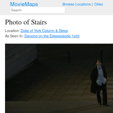
MovieMaps
Browse Locations
Cities
Photo of Stairs
Location:
Duke of York Column & Steps
As Seen In:
Dancing on the Edge
episode 1x03