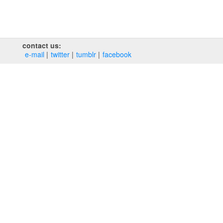
contact us:
e‑mail
twitter
tumblr
facebook