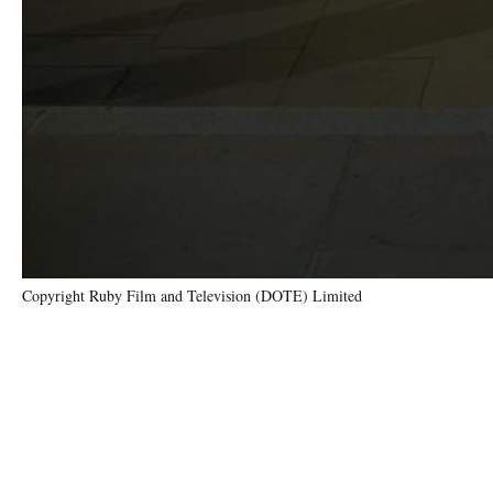
Copyright Ruby Film and Television (DOTE) Limited