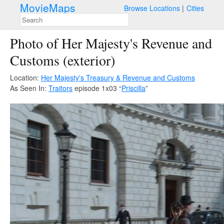
MovieMaps
Browse Locations
Cities
Photo of Her Majesty's Revenue and
Customs (exterior)
Location:
Her Majesty's Treasury & Revenue and Customs
As Seen In:
Traitors
episode 1x03 “
Priscilla
”