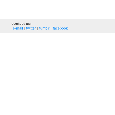
contact us:
e‑mail
twitter
tumblr
facebook