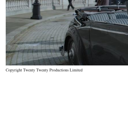
Copyright Twenty Twenty Productions Limited