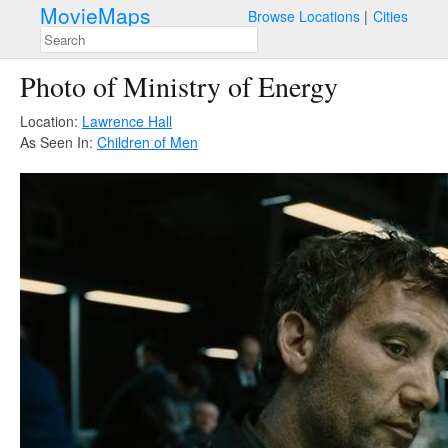
MovieMaps
Browse Locations
Cities
Photo of Ministry of Energy
Location:
Lawrence Hall
As Seen In:
Children of Men