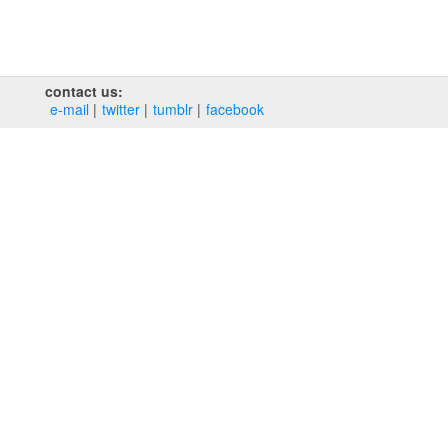
contact us:
e‑mail
twitter
tumblr
facebook