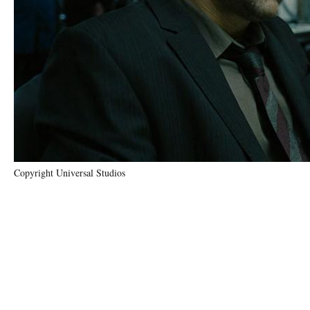
Copyright Universal Studios