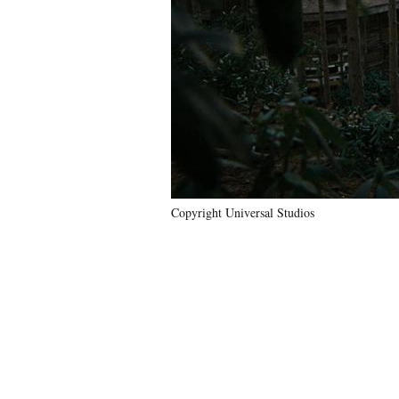
Copyright Universal Studios