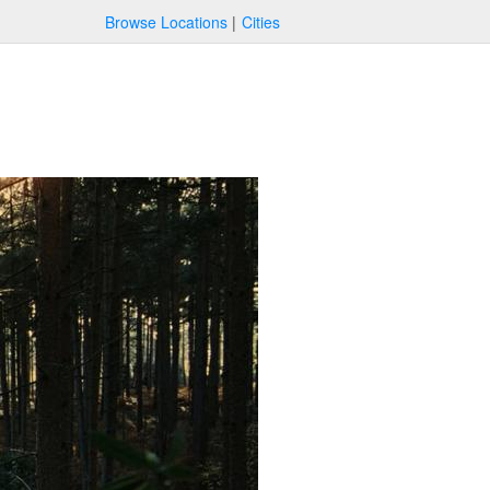
Browse Locations
Cities