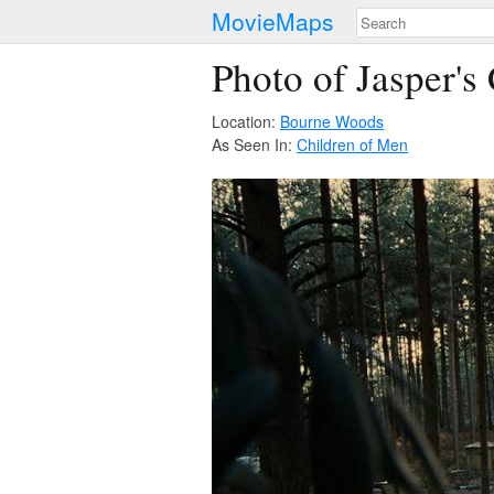
MovieMaps
Photo of Jasper's
Location:
Bourne Woods
As Seen In:
Children of Men