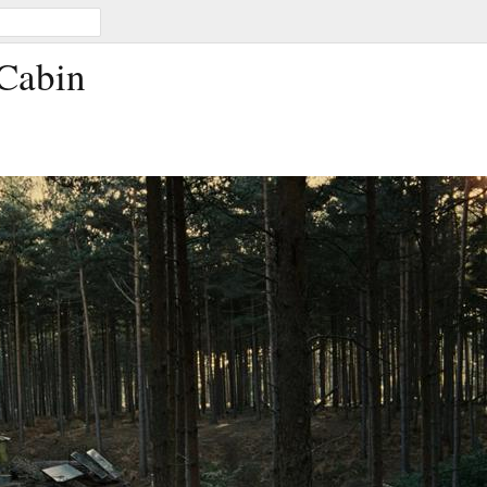
 Cabin