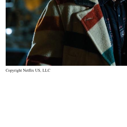
Copyright Netflix US, LLC