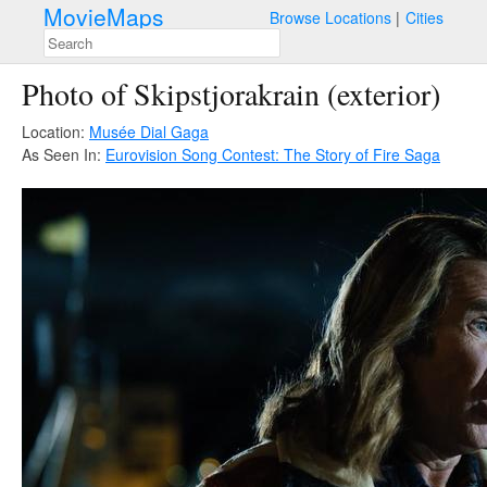
MovieMaps
Browse Locations
Cities
Photo of Skipstjorakrain (exterior)
Location:
Musée Dial Gaga
As Seen In:
Eurovision Song Contest: The Story of Fire Saga