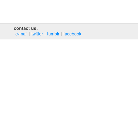
contact us:
e‑mail
twitter
tumblr
facebook