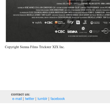
Copyright Sienna Films Trickster XIX Inc.
contact us:
e‑mail
twitter
tumblr
facebook