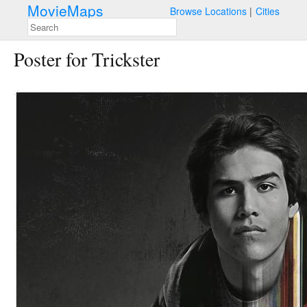
MovieMaps
Browse Locations
Cities
Poster for Trickster