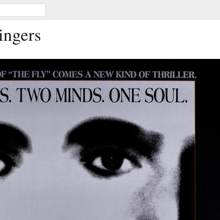
ingers