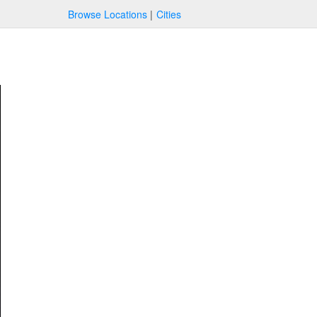
Browse Locations
Cities