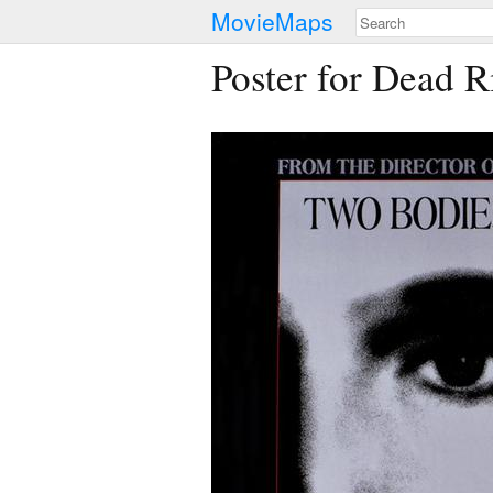
MovieMaps
Poster for Dead R