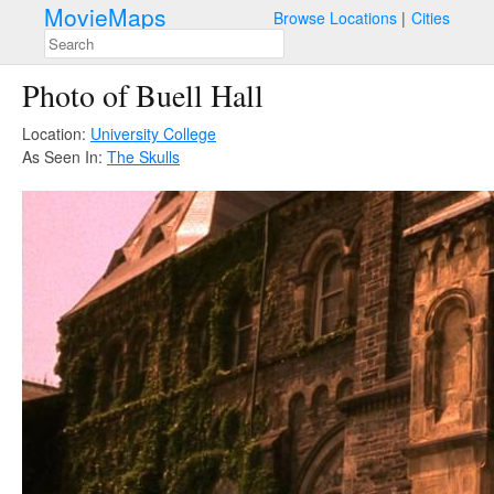
MovieMaps
Browse Locations
Cities
Photo of Buell Hall
Location:
University College
As Seen In:
The Skulls