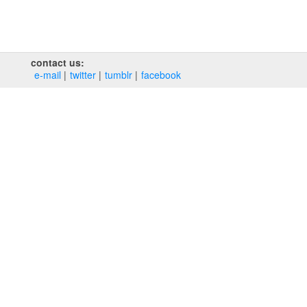
contact us:
e‑mail
twitter
tumblr
facebook