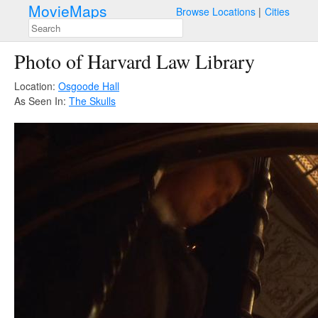
MovieMaps
Browse Locations
Cities
Photo of Harvard Law Library
Location:
Osgoode Hall
As Seen In:
The Skulls