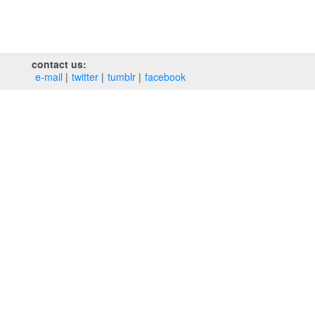
contact us:
e‑mail
twitter
tumblr
facebook