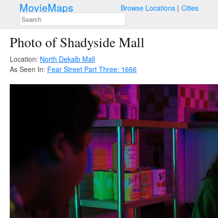
MovieMaps
Browse Locations
Cities
Photo of Shadyside Mall
Location:
North Dekalb Mall
As Seen In:
Fear Street Part Three: 1666