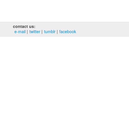
contact us:
e‑mail
twitter
tumblr
facebook