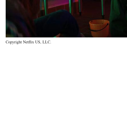
Copyright Netflix US, LLC.