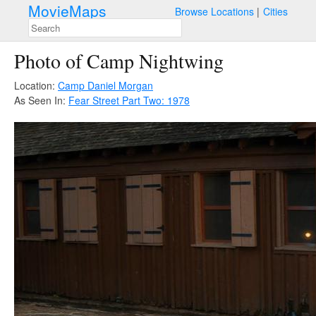
MovieMaps
Browse Locations
Cities
Photo of Camp Nightwing
Location:
Camp Daniel Morgan
As Seen In:
Fear Street Part Two: 1978