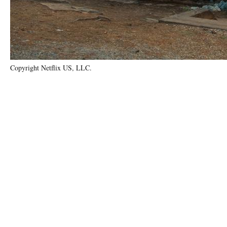
Copyright Netflix US, LLC.