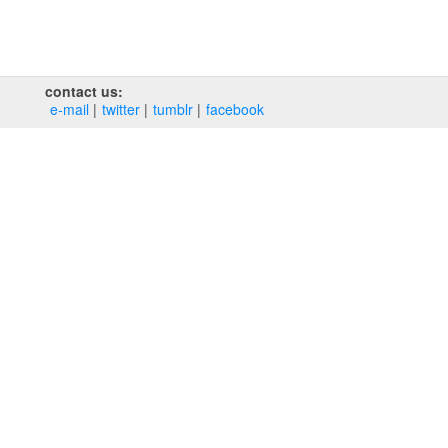
contact us:
e‑mail
twitter
tumblr
facebook