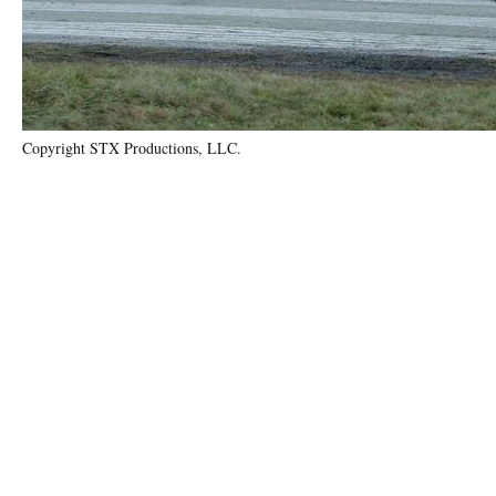
Copyright STX Productions, LLC.