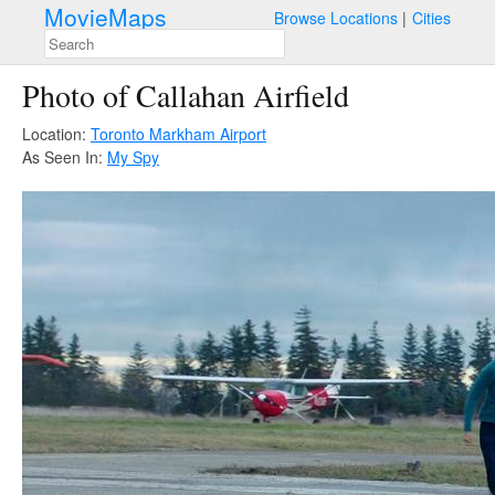
MovieMaps
Browse Locations
Cities
Photo of Callahan Airfield
Location:
Toronto Markham Airport
As Seen In:
My Spy