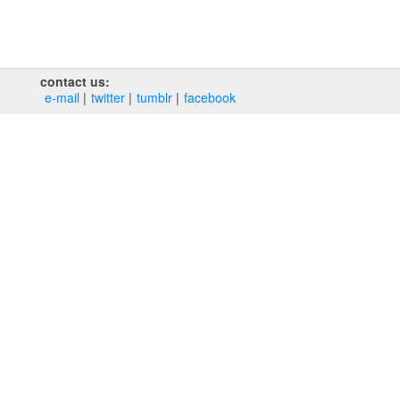
contact us:
e‑mail
twitter
tumblr
facebook